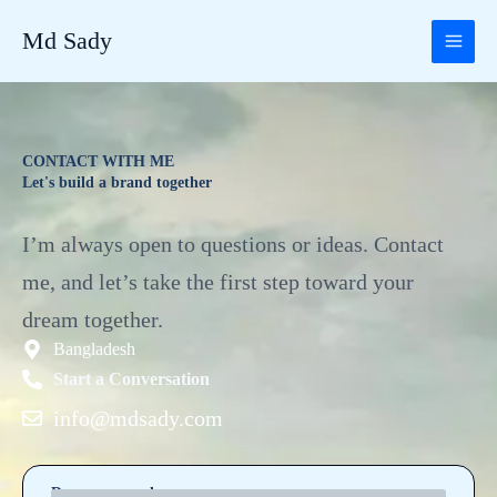
Skip
Md Sady
to
content
CONTACT WITH ME
Let's build a brand together
I’m always open to questions or ideas. Contact
me, and let’s take the first step toward your
dream together.
Bangladesh
Start a Conversation
info@mdsady.com
Drop me your hope