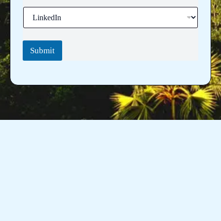
Submit