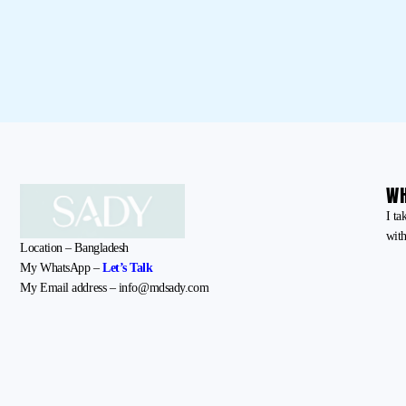
WH
I ta
with
Location – Bangladesh
My WhatsApp –
Let’s Talk
My Email address – info@mdsady.com