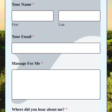
Your Name
*
First
Last
F
Your Email
*
o
r
h
e
a
r
Massage For Me
*
y
o
u
Where did you hear about me?
*