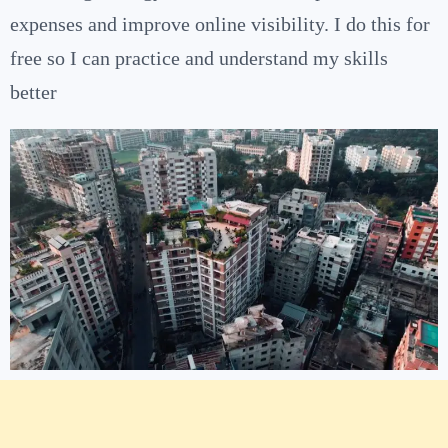
expenses and improve online visibility. I do this for
free so I can practice and understand my skills
better