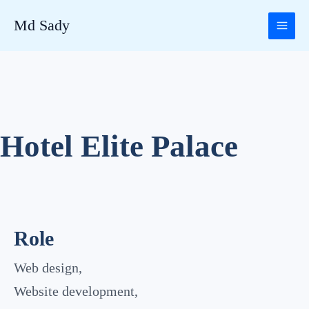
Skip
Md Sady
to
content
Hotel Elite Palace
Role
Web design,
Website development,