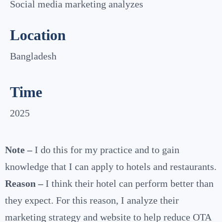
Social media marketing analyzes
Location
Bangladesh
Time
2025
Note –
I do this for my practice and to gain
knowledge that I can apply to hotels and restaurants.
Reason –
I think their hotel can perform better than
they expect. For this reason, I analyze their
marketing strategy and website to help reduce OTA