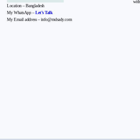
with
Location – Bangladesh
My WhatsApp –
Let’s Talk
My Email address – info@mdsady.com