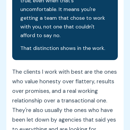
true, even when that's
uncomfortable. It means you're
getting a team that chose to work
with you, not one that couldn't
afford to say no.
That distinction shows in the work.
The clients I work with best are the ones
who value honesty over flattery, results
over promises, and a real working
relationship over a transactional one.
They're also usually the ones who have
been let down by agencies that said yes
to everything and are looking for