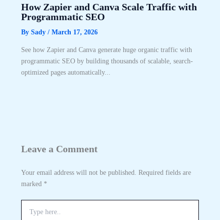
How Zapier and Canva Scale Traffic with
Programmatic SEO
By
Sady
/
March 17, 2026
See how Zapier and Canva generate huge organic traffic with
programmatic SEO by building thousands of scalable, search-
optimized pages automatically...
Leave a Comment
Your email address will not be published.
Required fields are
marked
*
Type
here..