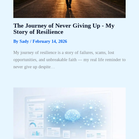
The Journey of Never Giving Up ­- My
Story of Resilience
By
Sady
/
February 14, 2026
My journey of resilience is a story of failures, scams, lost
opportunities, and unbreakable faith — my real life reminder to
never give up despite…