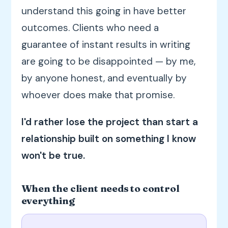
understand this going in have better
outcomes. Clients who need a
guarantee of instant results in writing
are going to be disappointed — by me,
by anyone honest, and eventually by
whoever does make that promise.
I'd rather lose the project than start a
relationship built on something I know
won't be true.
When the client needs to control
everything