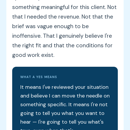
something meaningful for this client. Not
that I needed the revenue. Not that the
brief was vague enough to be
inoffensive. That I genuinely believe I're
the right fit and that the conditions for
good work exist.
WHAT A YES MEANS
It means I've reviewed your situation
and believe I can move the needle on
something specific. It means I're not
going to tell you what you want to
hear — I're going to tell you what's