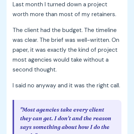
Last month I turned down a project
worth more than most of my retainers.
The client had the budget. The timeline
was clear. The brief was well-written. On
paper, it was exactly the kind of project
most agencies would take without a
second thought.
I said no anyway and it was the right call.
"Most agencies take every client
they can get. I don't and the reason
says something about how I do the