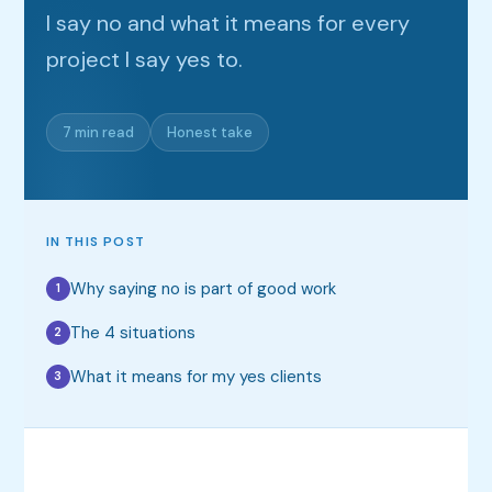
I say no and what it means for every
project I say yes to.
7 min read
Honest take
IN THIS POST
Why saying no is part of good work
1
The 4 situations
2
What it means for my yes clients
3