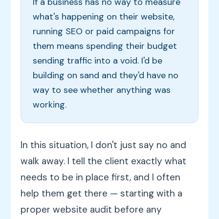
If a business has no way to measure
what's happening on their website,
running SEO or paid campaigns for
them means spending their budget
sending traffic into a void. I'd be
building on sand and they'd have no
way to see whether anything was
working.
In this situation, I don't just say no and
walk away. I tell the client exactly what
needs to be in place first, and I often
help them get there — starting with a
proper website audit before any