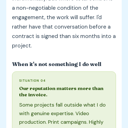
a non-negotiable condition of the
engagement, the work will suffer. I'd
rather have that conversation before a
contract is signed than six months into a
project.
When it's not something I do well
SITUATION 04
Our reputation matters more than
the invoice.
Some projects fall outside what I do
with genuine expertise. Video
production. Print campaigns. Highly