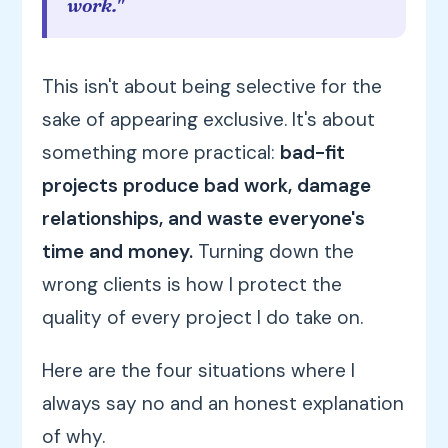
work."
This isn't about being selective for the
sake of appearing exclusive. It's about
something more practical:
bad-fit
projects produce bad work, damage
relationships, and waste everyone's
time and money.
Turning down the
wrong clients is how I protect the
quality of every project I do take on.
Here are the four situations where I
always say no and an honest explanation
of why.