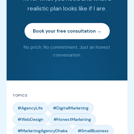
realistic plan looks like if I are.
Book your free consultation →
No pitch. No commitment. Just an honest
conversation.
TOPICS
#AgencyLife
#DigitalMarketing
#WebDesign
#HonestMarketing
#MarketingAgencyDhaka
#SmallBusiness