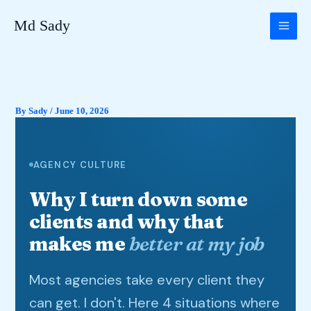
Skip
Md Sady
to
content
By
Sady
/
June 10, 2026
AGENCY CULTURE
Why I turn down some
clients and why that
makes me
better at my job
Most agencies take every client they
can get. I don't. Here 4 situations where