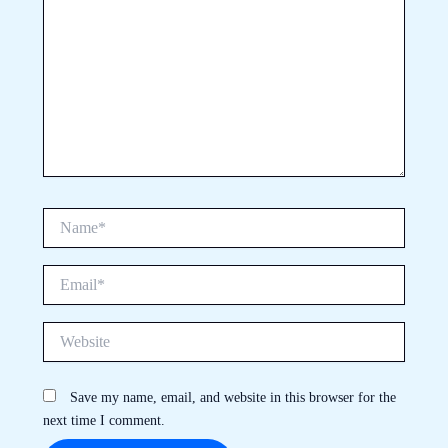
Name*
Email*
Website
Save my name, email, and website in this browser for the
next time I comment.