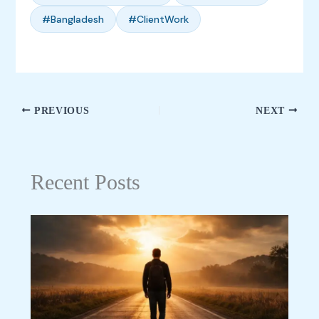
#Bangladesh
#ClientWork
PREVIOUS
NEXT
Recent Posts