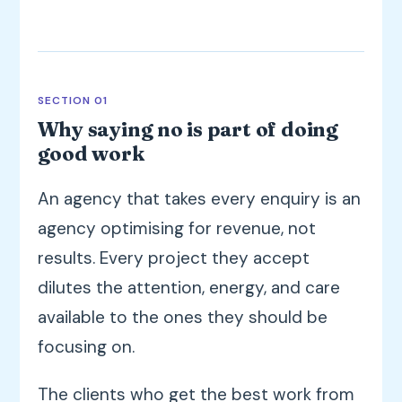
SECTION 01
Why saying no is part of doing
good work
An agency that takes every enquiry is an
agency optimising for revenue, not
results. Every project they accept
dilutes the attention, energy, and care
available to the ones they should be
focusing on.
The clients who get the best work from