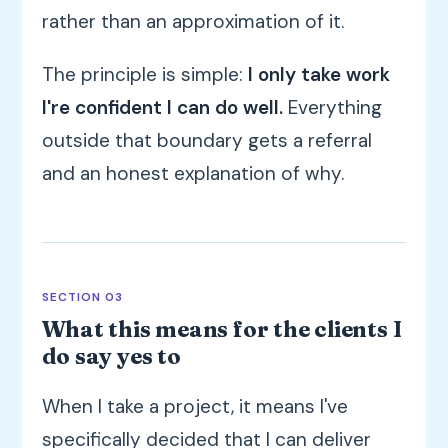
rather than an approximation of it.
The principle is simple:
I only take work
I're confident I can do well.
Everything
outside that boundary gets a referral
and an honest explanation of why.
SECTION 03
What this means for the clients I
do say yes to
When I take a project, it means I've
specifically decided that I can deliver