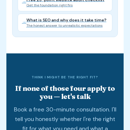
→
Get the foundation right firs
What is SEO and why does it take time?
→
The honest answer to unrealistic expectations
THINK I MIGHT BE THE RIGHT FIT?
If none of those four apply to
you — let's talk
Book a free 30-minute consultation. I'll
tell you honestly whether I're the right
fit for what you need and what a