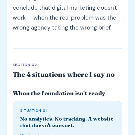
conclude that digital marketing doesn't
work — when the real problem was the
wrong agency taking the wrong brief.
SECTION 02
The 4 situations where I say no
When the foundation isn't ready
SITUATION 01
No analytics. No tracking. A website
that doesn't convert.