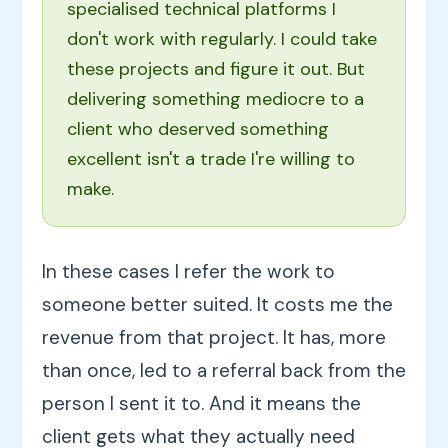
specialised technical platforms I
don't work with regularly. I could take
these projects and figure it out. But
delivering something mediocre to a
client who deserved something
excellent isn't a trade I're willing to
make.
In these cases I refer the work to
someone better suited. It costs me the
revenue from that project. It has, more
than once, led to a referral back from the
person I sent it to. And it means the
client gets what they actually need