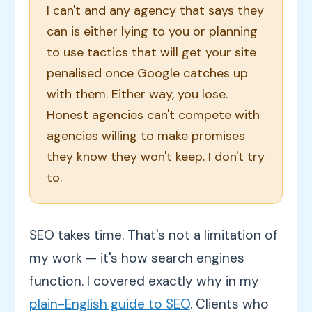
I can't and any agency that says they
can is either lying to you or planning
to use tactics that will get your site
penalised once Google catches up
with them. Either way, you lose.
Honest agencies can't compete with
agencies willing to make promises
they know they won't keep. I don't try
to.
SEO takes time. That's not a limitation of
my work — it's how search engines
function. I covered exactly why in my
plain-English guide to SEO
. Clients who