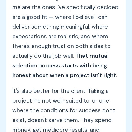
me are the ones I've specifically decided
are a good fit — where I believe I can
deliver something meaningful, where
expectations are realistic, and where
there's enough trust on both sides to
actually do the job well.
That mutual
selection process starts with being
honest about when a project isn't right.
It's also better for the client. Taking a
project I're not well-suited to, or one
where the conditions for success don't
exist, doesn't serve them. They spend
money, get mediocre results, and