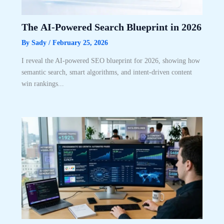
The AI-Powered Search Blueprint in 2026
By
Sady
/
February 25, 2026
I reveal the AI-powered SEO blueprint for 2026, showing how
semantic search, smart algorithms, and intent-driven content
win rankings...