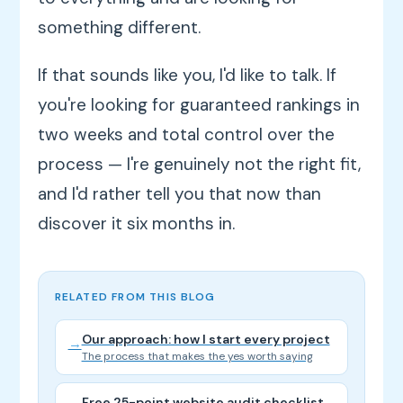
something different.
If that sounds like you, I'd like to talk. If
you're looking for guaranteed rankings in
two weeks and total control over the
process — I're genuinely not the right fit,
and I'd rather tell you that now than
discover it six months in.
RELATED FROM THIS BLOG
Our approach: how I start every project
→
The process that makes the yes worth saying
Free 25-point website audit checklist