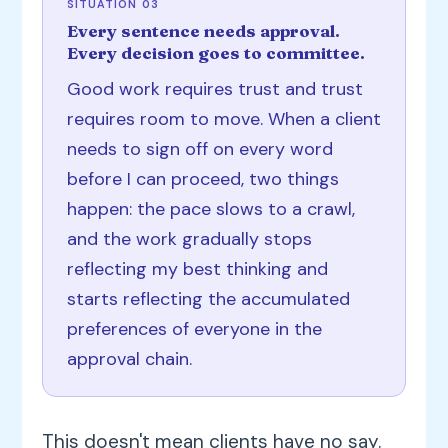
SITUATION 03
Every sentence needs approval.
Every decision goes to committee.
Good work requires trust and trust
requires room to move. When a client
needs to sign off on every word
before I can proceed, two things
happen: the pace slows to a crawl,
and the work gradually stops
reflecting my best thinking and
starts reflecting the accumulated
preferences of everyone in the
approval chain.
This doesn't mean clients have no say.