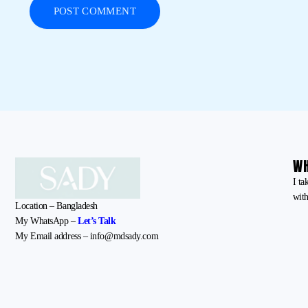
WH
I ta
with
Location – Bangladesh
My WhatsApp –
Let’s Talk
My Email address – info@mdsady.com