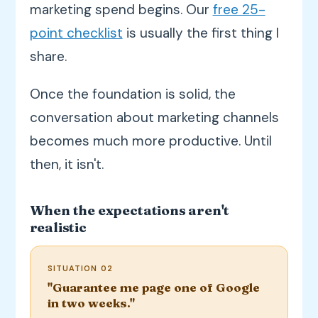
marketing spend begins. Our
free 25-
point checklist
is usually the first thing I
share.
Once the foundation is solid, the
conversation about marketing channels
becomes much more productive. Until
then, it isn't.
When the expectations aren't
realistic
SITUATION 02
"Guarantee me page one of Google
in two weeks."