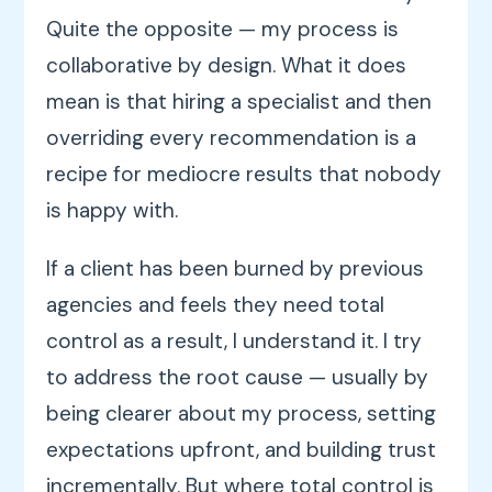
Quite the opposite — my process is
collaborative by design. What it does
mean is that hiring a specialist and then
overriding every recommendation is a
recipe for mediocre results that nobody
is happy with.
If a client has been burned by previous
agencies and feels they need total
control as a result, I understand it. I try
to address the root cause — usually by
being clearer about my process, setting
expectations upfront, and building trust
incrementally. But where total control is